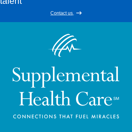
talent
Contact us