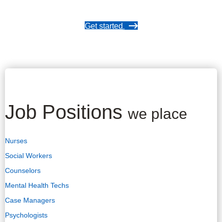
Get started
Job Positions
we place
Nurses
Social Workers
Counselors
Mental Health Techs
Case Managers
Psychologists