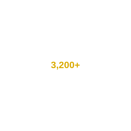
3,200
+
behavioral and mental
health assignments filled
over the last two years