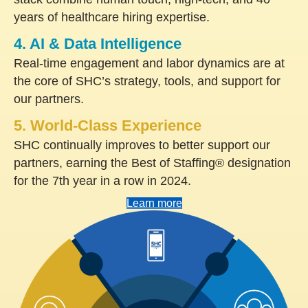
years of healthcare hiring expertise.
4. AI & Data Intelligence
Real-time engagement and labor dynamics are at
the core of SHC’s strategy, tools, and support for
our partners.
5. World-Class Experience
SHC continually improves to better support our
partners, earning the Best of Staffing® designation
for the 7th year in a row in 2024.
Learn more