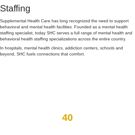
Staffing
Supplemental Health Care has long recognized the need to support
behavioral and mental health facilities. Founded as a mental health
staffing specialist, today SHC serves a full range of mental health and
behavioral health staffing specializations across the entire country.
In hospitals, mental health clinics, addiction centers, schools and
beyond, SHC fuels connections that comfort.
40
years of specialization in