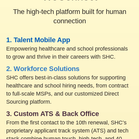
The high-tech platform built for human
connection
1. Talent Mobile App
Empowering healthcare and school professionals
to grow and thrive in their careers with SHC.
2. Workforce Solutions
SHC offers best-in-class solutions for supporting
healthcare and school hiring needs, from contract
to full-scale MSPs, and our customized Direct
Sourcing platform.
3. Custom ATS & Back Office
From the first contact to the 10th renewal, SHC’s
proprietary applicant track system (ATS) and tech
stack combine human touch, high-tech, and 40