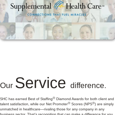
Service
Our
difference.
Ⓡ
SHC has earned Best of Staffing
Diamond Awards for both client and
Ⓡ
Ⓡ
talent satisfaction, while our Net Promoter
Scores (NPS
) are simply
unmatched in healthcare—rivaling those for any company in any
business sector. That’s recognition that can make a difference for you.