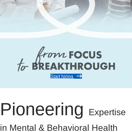
Start hiring
Pioneering
Expertise
in Mental & Behavioral Health