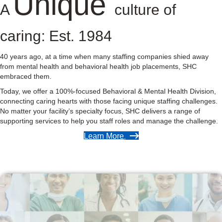
Unique
A
culture of
caring: Est. 1984
40 years ago, at a time when many staffing companies shied away
from mental health and behavioral health job placements, SHC
embraced them.
Today, we offer a 100%-focused Behavioral & Mental Health Division,
connecting caring hearts with those facing unique staffing challenges.
No matter your facility’s specialty focus, SHC delivers a range of
supporting services to help you staff roles and manage the challenge.
Learn More