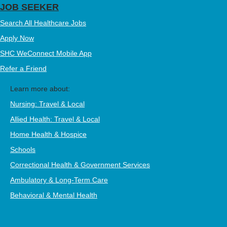
JOB SEEKER
Search All Healthcare Jobs
Apply Now
SHC WeConnect Mobile App
Refer a Friend
Learn more about:
Nursing: Travel & Local
Allied Health: Travel & Local
Home Health & Hospice
Schools
Correctional Health & Government Services
Ambulatory & Long-Term Care
Behavioral & Mental Health