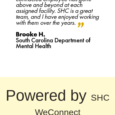
Powered by
SHC
WeConnect