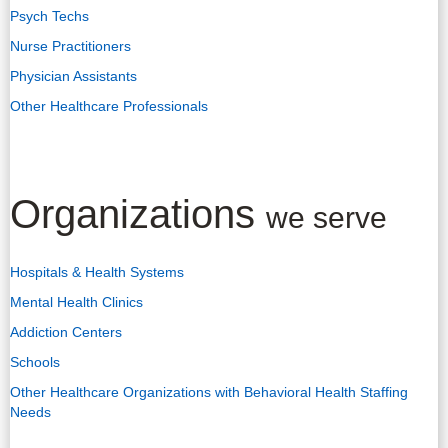
Psych Techs
Nurse Practitioners
Physician Assistants
Other Healthcare Professionals
Organizations
we serve
Hospitals & Health Systems
Mental Health Clinics
Addiction Centers
Schools
Other Healthcare Organizations with Behavioral Health Staffing
Needs