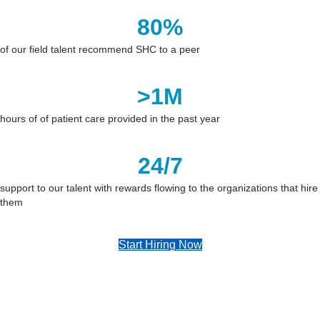
80
%
of our field talent recommend SHC to a peer
>
1
M
hours of of patient care provided in the past year
24
/7
support to our talent with rewards flowing to the organizations that hire
them
Start Hiring Now