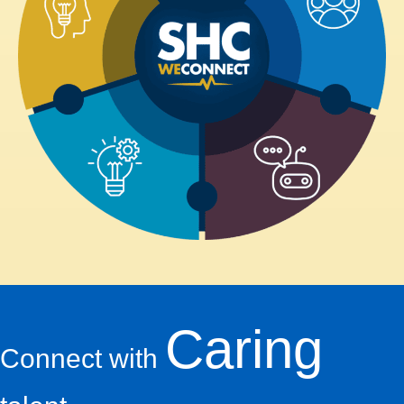
Caring
Connect with