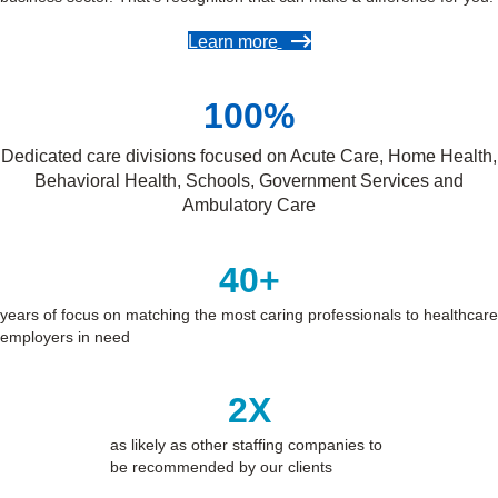
Learn more
100
%
Dedicated care divisions focused on Acute Care, Home Health,
Behavioral Health, Schools, Government Services and
Ambulatory Care
40
+
years of focus on matching the most caring professionals to healthcare
employers in need
2
X
as likely as other staffing companies to
be recommended by our clients