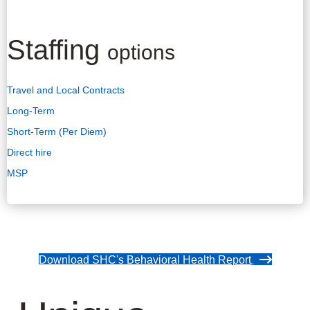
Staffing
options
Travel and Local Contracts
Long-Term
Short-Term (Per Diem)
Direct hire
MSP
Download SHC's Behavioral Health Report