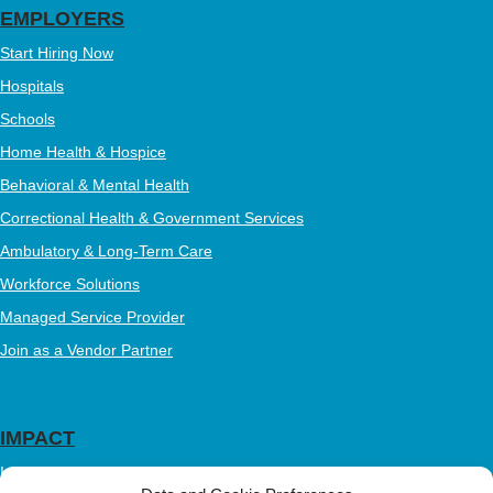
EMPLOYERS
Start Hiring Now
Hospitals
Schools
Home Health & Hospice
Behavioral & Mental Health
Correctional Health & Government Services
Ambulatory & Long-Term Care
Workforce Solutions
Managed Service Provider
Join as a Vendor Partner
IMPACT
Impact Mission