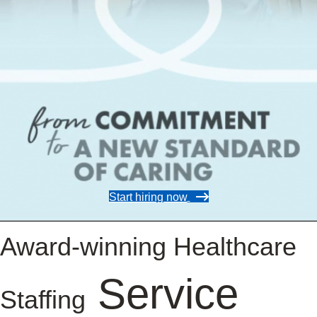
Start hiring now
Award-winning Healthcare
Service
Staffing