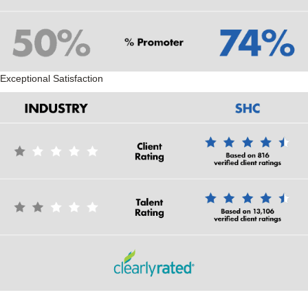
Exceptional Satisfaction