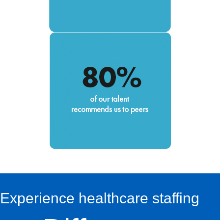
Experience healthcare staffing