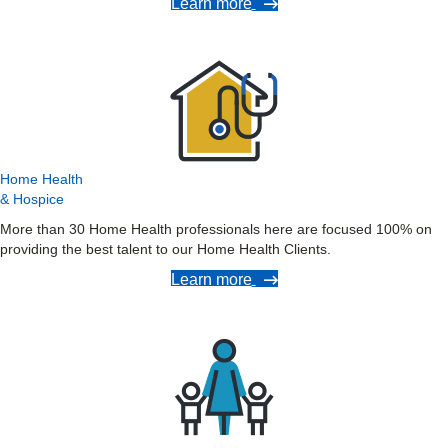
Learn more
Home Health
& Hospice
More than 30 Home Health professionals here are focused 100% on
providing the best talent to our Home Health Clients.
Learn more