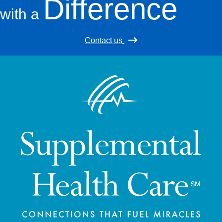
Difference
with a
Contact us