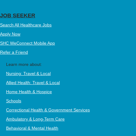
JOB SEEKER
Search All Healthcare Jobs
Apply Now
SHC WeConnect Mobile App
Refer a Friend
Learn more about:
Nursing: Travel & Local
Allied Health: Travel & Local
Home Health & Hospice
Schools
Correctional Health & Government Services
Ambulatory & Long-Term Care
Behavioral & Mental Health