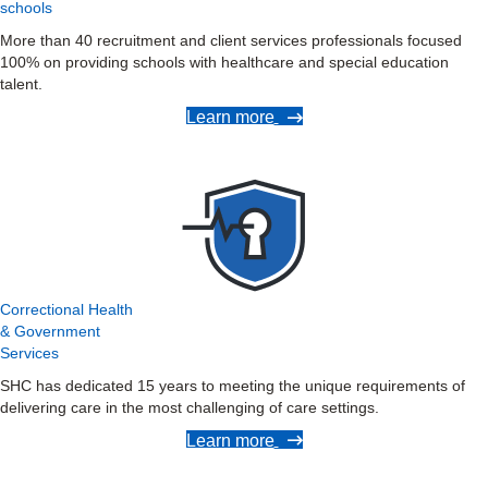
schools
More than 40 recruitment and client services professionals focused
100% on providing schools with healthcare and special education
talent.
Learn more
Correctional Health
& Government
Services
SHC has dedicated 15 years to meeting the unique requirements of
delivering care in the most challenging of care settings.
Learn more