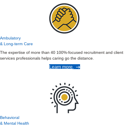
Ambulatory
& Long-term Care
The expertise of more than 40 100%-focused recruitment and client
services professionals helps caring go the distance.
Learn more
Behavioral
& Mental Health