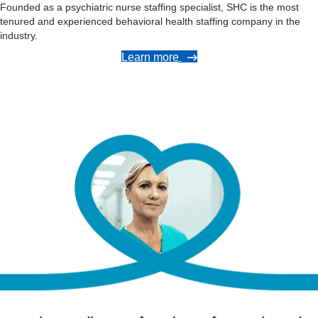
Founded as a psychiatric nurse staffing specialist, SHC is the most
tenured and experienced behavioral health staffing company in the
industry.
Learn more