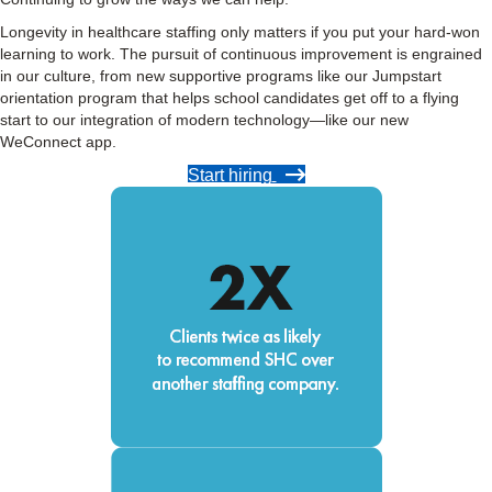
Longevity in healthcare staffing only matters if you put your hard-won
learning to work. The pursuit of continuous improvement is engrained
in our culture, from new supportive programs like our Jumpstart
orientation program that helps school candidates get off to a flying
start to our integration of modern technology—like our new
WeConnect app.
Start hiring