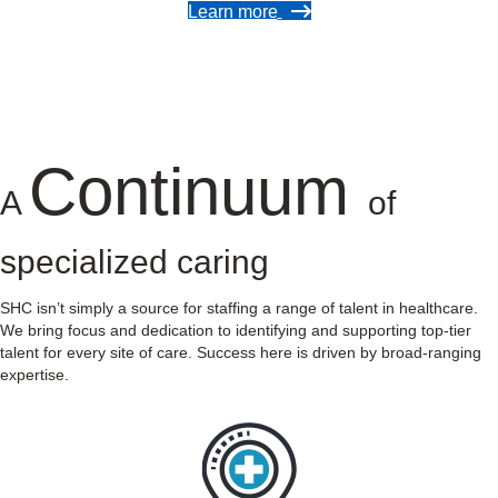
Learn more
Continuum
A
of
specialized caring
SHC isn’t simply a source for staffing a range of talent in healthcare.
We bring focus and dedication to identifying and supporting top-tier
talent for every site of care. Success here is driven by broad-ranging
expertise.