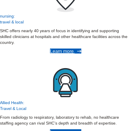
nursing:
travel & local
SHC offers nearly 40 years of focus in identifying and supporting
skilled clinicians at hospitals and other healthcare facilities across the
country.
Learn more
Allied Health:
Travel & Local
From radiology to respiratory, laboratory to rehab, no healthcare
staffing agency can rival SHC’s depth and breadth of expertise.